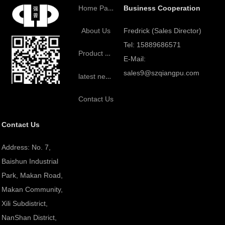
Home Page
Business Cooperation
Fredrick (Sales Director)
About Us
Tel: 15889686571
Product Center
E-Mail:
sales9@szqiangpu.com
latest news
Contact Us
Contact Us
Address: No. 7,
Baishun Industrial
Park, Makan Road,
Makan Community,
Xili Subdistrict,
NanShan District,