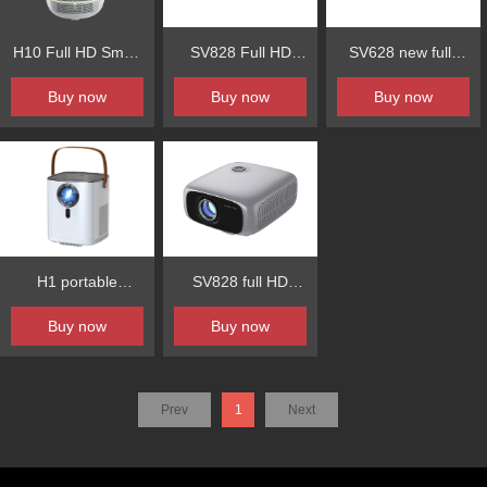
H10 Full HD Smart
SV828 Full HD
SV628 new fully
Projector Auto
Projector 800ANSI
enclosed
Buy now
Buy now
Buy now
Focus Auto
Fully Sealed
800ansi1080P
Keystone Built-in
Optional Engine
high-efficiency
Android System
optical machine
auto-focus
H1 portable
SV828 full HD
automatic obstacle
intelligent
bright intelligent
Buy now
Buy now
avoidance
projection
projection
automatic screen
entry
Prev
1
Next