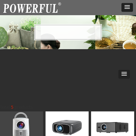
our service
Our service
Total
5
products